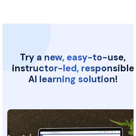
Try a new, easy-to-use,
instructor-led, responsible
AI learning solution!