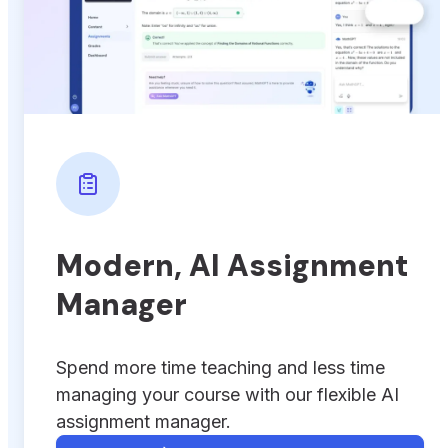
Modern, AI Assignment
Manager
Spend more time teaching and less time
managing your course with our flexible AI
assignment manager.