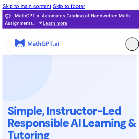
Skip to main content
Skip to footer
MathGPT.ai Automates Grading of Handwritten Math
Assignments.
Learn more
Simple, Instructor-Led
Responsible AI Learning &
Tutoring