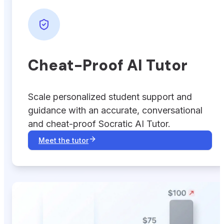
Cheat-Proof AI Tutor
Scale personalized student support and
guidance with an accurate, conversational
and cheat-proof Socratic AI Tutor.
Meet the tutor