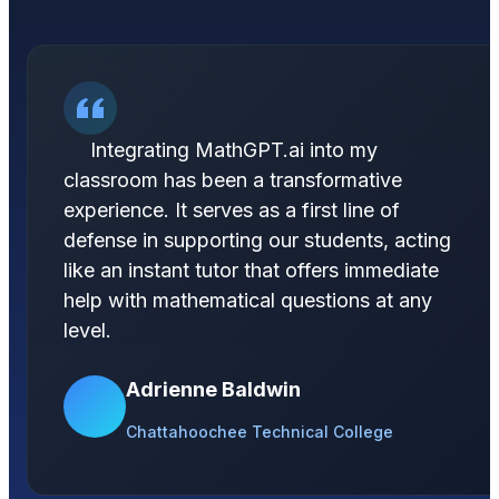
Integrating MathGPT.ai into my
classroom has been a transformative
experience. It serves as a first line of
defense in supporting our students, acting
like an instant tutor that offers immediate
help with mathematical questions at any
level.
Adrienne Baldwin
Chattahoochee Technical College