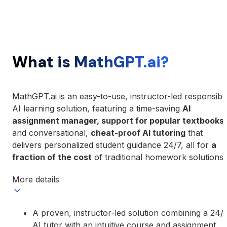
What is MathGPT.ai?
MathGPT.ai is an easy-to-use, instructor-led responsibl
AI learning solution, featuring a time-saving
AI
assignment manager, support for popular textbooks
,
and conversational,
cheat-proof AI tutoring
that
delivers personalized student guidance 24/7, all for
a
fraction of the cost
of traditional homework solutions.
More details
A proven, instructor-led solution combining a 24/
AI tutor with an intuitive course and assignment