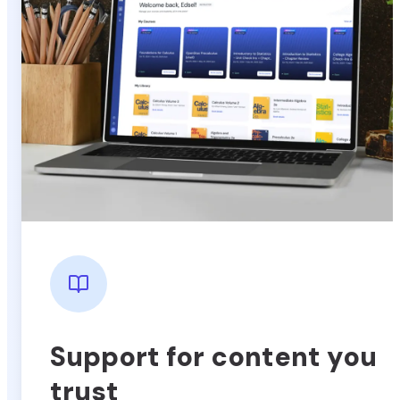
Support for content you
trust