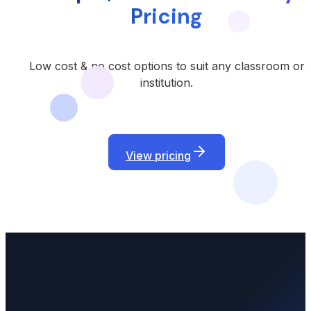
Pricing
Low cost & no cost options to suit any classroom or
institution.
View pricing