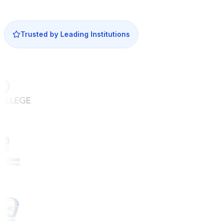
Trusted by Leading Institutions