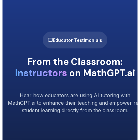
Educator Testimonials
From the Classroom:
Instructors
on MathGPT.ai
Hear how educators are using AI tutoring with
MathGPT.ai to enhance their teaching and empower rea
student learning directly from the classroom.