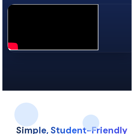
Simple, Student-Friendly