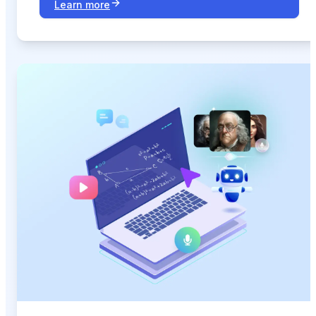
Learn more