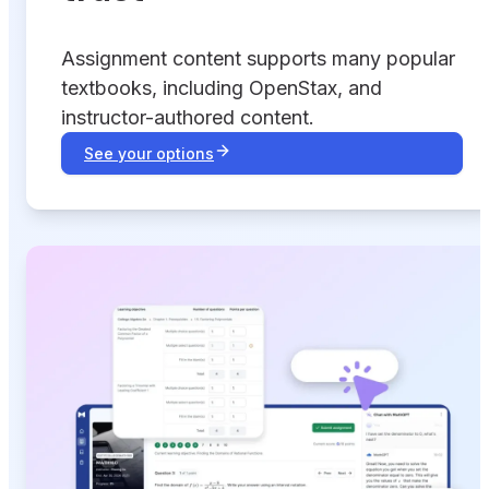
Assignment content supports many popular
textbooks, including OpenStax, and
instructor-authored content.
See your options