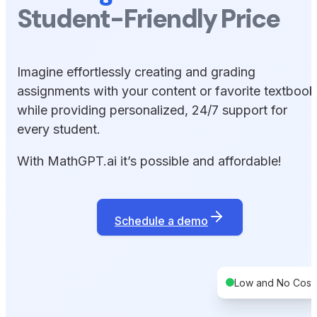
Student-Friendly Price
Imagine effortlessly creating and grading
assignments with your content or favorite textbook
while providing personalized, 24/7 support for
every student.
With MathGPT.ai it’s possible and affordable!
Schedule a demo
Low and No Cost