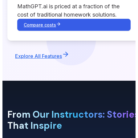
MathGPT.ai is priced at a fraction of the
cost of traditional homework solutions.
Compare costs
Explore All Features
From Our Instructors: Storie
That Inspire