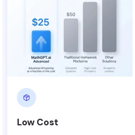
Low Cost