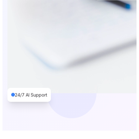
24/7 AI Support