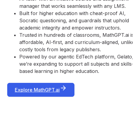
manager that works seamlessly with any LMS.
Built for higher education with cheat-proof AI,
Socratic questioning, and guardrails that uphold
academic integrity and empower instructors.
Trusted in hundreds of classrooms, MathGPT.ai is
affordable, AI-first, and curriculum-aligned, unlike
costly tools from legacy publishers.
Powered by our agentic EdTech platform, Gelato,
we’re expanding to support all subjects and skills-
based learning in higher education.
Explore MathGPT.ai