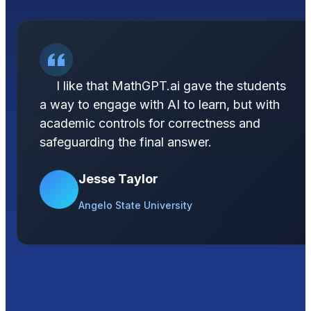
I like that MathGPT.ai gave the students
a way to engage with AI to learn, but with
academic controls for correctness and
safeguarding the final answer.
Jesse Taylor
Angelo State University