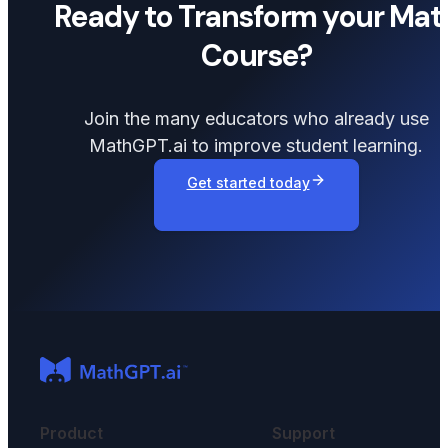
Ready to Transform your Mat
Course?
Join the many educators who already use
MathGPT.ai to improve student learning.
Get started today
Product
Support