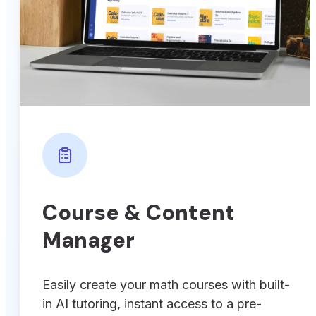
Course & Content
Manager
Easily create your math courses with built-
in AI tutoring, instant access to a pre-