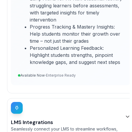
struggling learners before assessments,
with targeted insights for timely
intervention
Progress Tracking & Mastery Insights:
Help students monitor their growth over
time – not just their grades
Personalized Learning Feedback:
Highlight students strengths, pinpoint
knowledge gaps, and suggest next steps
Available Now
Enterprise Ready
LMS Integrations
Seamlessly connect your LMS to streamline workflows,