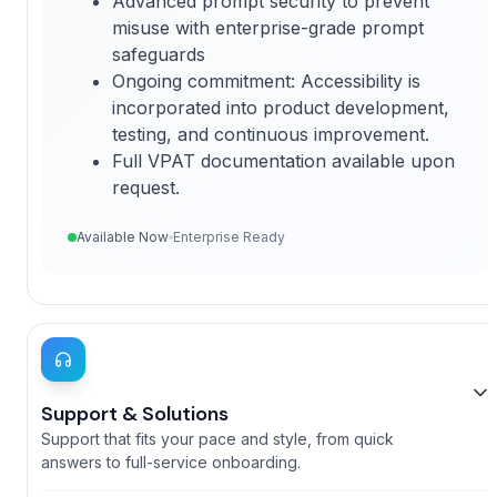
Advanced prompt security to prevent
misuse with enterprise-grade prompt
safeguards
Ongoing commitment
: Accessibility is
incorporated into product development,
testing, and continuous improvement.
Full VPAT documentation available upon
request.
Available Now
Enterprise Ready
Support & Solutions
Support that fits your pace and style, from quick
answers to full-service onboarding.