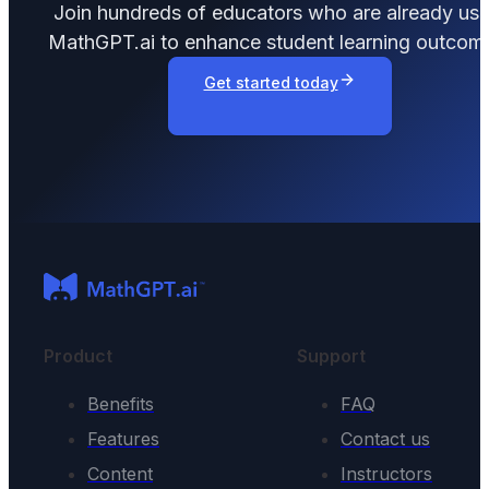
Join hundreds of educators who are already usi
MathGPT.ai to enhance student learning outcom
Get started today
Product
Support
Benefits
FAQ
Features
Contact us
Content
Instructors