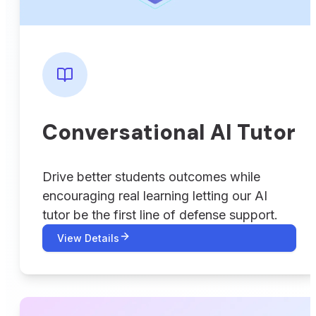
Conversational AI Tutor
Drive better students outcomes while
encouraging real learning letting our AI
tutor be the first line of defense support.
View Details