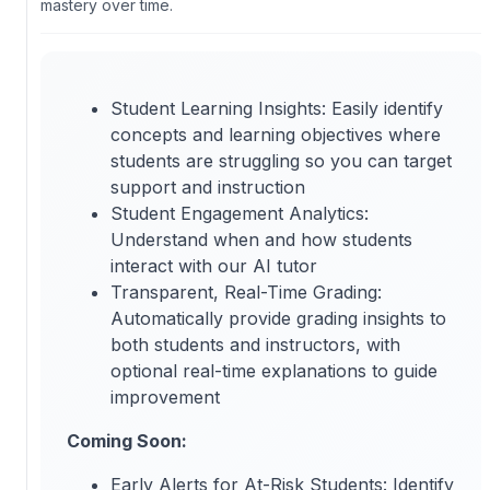
mastery over time.
Student Learning Insights: Easily identify
concepts and learning objectives where
students are struggling so you can target
support and instruction
Student Engagement Analytics:
Understand when and how students
interact with our AI tutor
Transparent, Real-Time Grading:
Automatically provide grading insights to
both students and instructors, with
optional real-time explanations to guide
improvement
Coming Soon:
Early Alerts for At-Risk Students: Identify