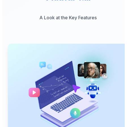
A Look at the Key Features