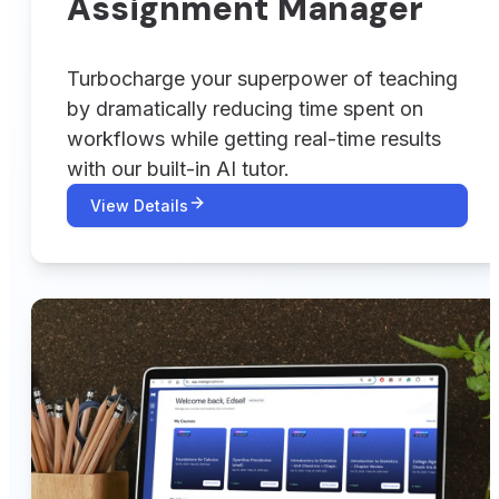
Assignment Manager
Turbocharge your superpower of teaching
by dramatically reducing time spent on
workflows while getting real-time results
with our built-in AI tutor.
View Details