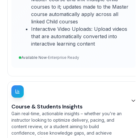
courses to it; updates made to the Master
course automatically apply across all
linked Child courses
Interactive Video Uploads: Upload videos
that are automatically converted into
interactive learning content
Available Now
Enterprise Ready
Course & Students Insights
Gain real-time, actionable insights – whether you're an
instructor looking to optimize delivery, pacing, and
content review, or a student aiming to build
confidence, close knowledge gaps, and achieve