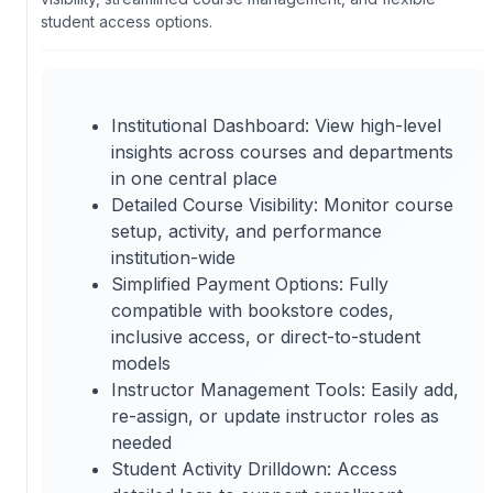
student access options.
Institutional Dashboard: View high-level
insights across courses and departments
in one central place
Detailed Course Visibility: Monitor course
setup, activity, and performance
institution-wide
Simplified Payment Options: Fully
compatible with bookstore codes,
inclusive access, or direct-to-student
models
Instructor Management Tools: Easily add,
re-assign, or update instructor roles as
needed
Student Activity Drilldown: Access