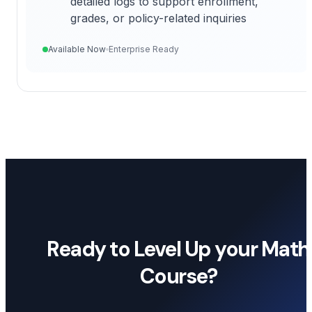
detailed logs to support enrollment,
grades, or policy-related inquiries
Available Now
Enterprise Ready
Ready to Level Up your Math
Course?