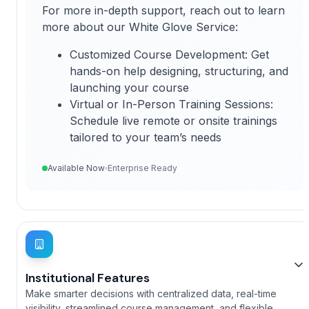
For more in-depth support, reach out to learn
more about our White Glove Service:
Customized Course Development: Get
hands-on help designing, structuring, and
launching your course
Virtual or In-Person Training Sessions:
Schedule live remote or onsite trainings
tailored to your team’s needs
Available Now
Enterprise Ready
Institutional Features
Make smarter decisions with centralized data, real-time
visibility, streamlined course management, and flexible