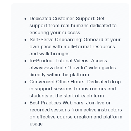
Dedicated Customer Support: Get
support from real humans dedicated to
ensuring your success
Self-Serve Onboarding: Onboard at your
own pace with multi-format resources
and walkthroughs
In-Product Tutorial Videos: Access
always-available “how to” video guides
directly within the platform
Convenient Office Hours: Dedicated drop
in support sessions for instructors and
students at the start of each term
Best Practices Webinars: Join live or
recorded sessions from active instructors
on effective course creation and platform
usage