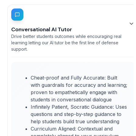
Conversational AI Tutor
Drive better students outcomes while encouraging real
learning letting our AI tutor be the first line of defense
support.
Cheat-proof and Fully Accurate: Built
with guardrails for accuracy and learning;
proven to empathetically engage with
students in conversational dialogue
Infinitely Patient, Socratic Guidance: Uses
questions and step-by-step guidance to
help students build true understanding
Curriculum Aligned: Contextual and
completely aligned to your curriculum