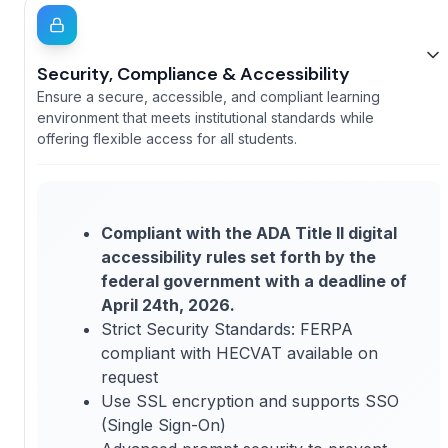
Security, Compliance & Accessibility
Ensure a secure, accessible, and compliant learning
environment that meets institutional standards while
offering flexible access for all students.
Compliant with the ADA Title II digital
accessibility rules set forth by the
federal government with a deadline of
April 24th, 2026.
Strict Security Standards: FERPA
compliant with HECVAT available on
request
Use SSL encryption and supports SSO
(Single Sign-On)