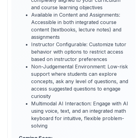
and course learning objectives
Available in Content and Assignments:
Accessible in both integrated course
content (textbooks, lecture notes) and
assignments
Instructor Configurable: Customize tutor
behavior with options to restrict access
based on instructor preferences
Non-Judgemental Environment: Low-risk
support where students can explore
concepts, ask any level of questions, and
access suggested questions to engage
curiosity
Multimodal AI Interaction: Engage with AI
using voice, text, and an integrated math
keyboard for intuitive, flexible problem-
solving
Coming Soon: