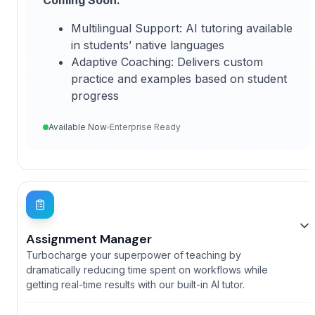
Multilingual Support: AI tutoring available
in students’ native languages
Adaptive Coaching: Delivers custom
practice and examples based on student
progress
Available Now
Enterprise Ready
Assignment Manager
Turbocharge your superpower of teaching by
dramatically reducing time spent on workflows while
getting real-time results with our built-in AI tutor.