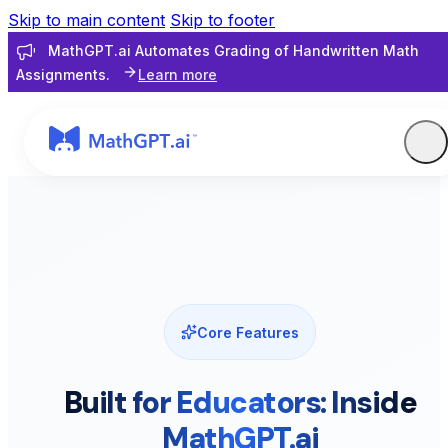
Skip to main content
Skip to footer
MathGPT.ai Automates Grading of Handwritten Math
Assignments.
Learn more
Core Features
Built for Educators: Inside
MathGPT.ai