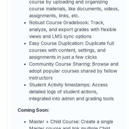
course by uploading and organizing
course materials, like documents, videos,
assignments, links, etc.
Robust Course Gradebook: Track,
analyze, and export grades with flexible
views and LMS sync options
Easy Course Duplication: Duplicate full
courses with content, settings, and
assignments in just a few clicks
Community Course Sharing: Browse and
adopt popular courses shared by fellow
instructors
Student Activity timestamps: Access
detailed logs of student actions,
integrated into admin and grading tools
Coming Soon:
Master + Child Course: Create a single
Master course and link multiple Child