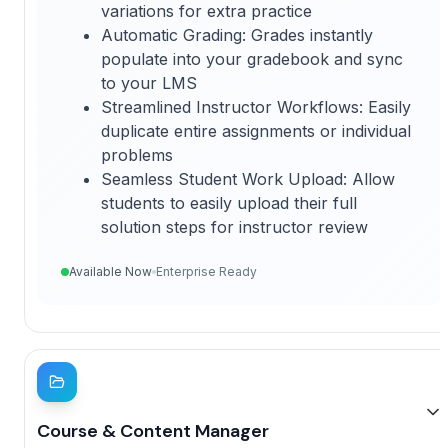
variations for extra practice
Automatic Grading: Grades instantly
populate into your gradebook and sync
to your LMS
Streamlined Instructor Workflows: Easily
duplicate entire assignments or individual
problems
Seamless Student Work Upload: Allow
students to easily upload their full
solution steps for instructor review
Available Now
Enterprise Ready
Course & Content Manager