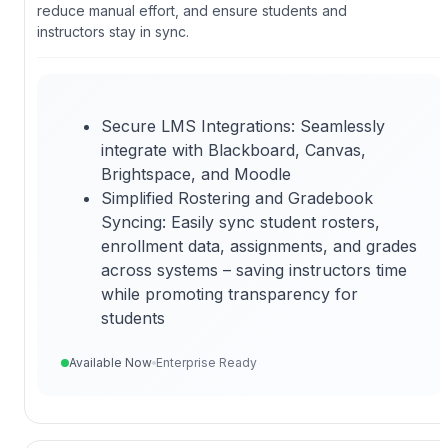
reduce manual effort, and ensure students and
instructors stay in sync.
Secure LMS Integrations: Seamlessly
integrate with Blackboard, Canvas,
Brightspace, and Moodle
Simplified Rostering and Gradebook
Syncing: Easily sync student rosters,
enrollment data, assignments, and grades
across systems – saving instructors time
while promoting transparency for
students
Available Now
Enterprise Ready