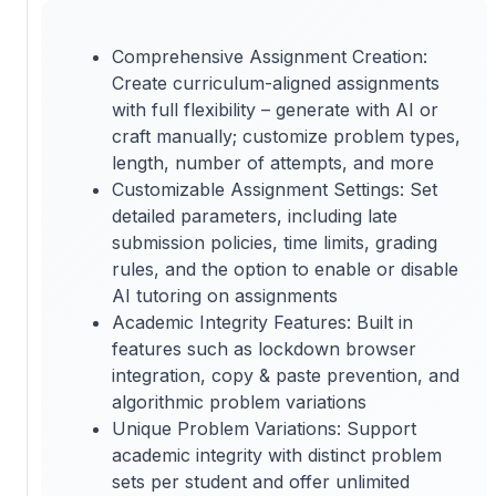
Comprehensive Assignment Creation:
Create curriculum-aligned assignments
with full flexibility – generate with AI or
craft manually; customize problem types,
length, number of attempts, and more
Customizable Assignment Settings: Set
detailed parameters, including late
submission policies, time limits, grading
rules, and the option to enable or disable
AI tutoring on assignments
Academic Integrity Features: Built in
features such as lockdown browser
integration, copy & paste prevention, and
algorithmic problem variations
Unique Problem Variations: Support
academic integrity with distinct problem
sets per student and offer unlimited