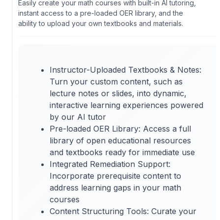
Easily create your math courses with built-in AI tutoring,
instant access to a pre-loaded OER library, and the
ability to upload your own textbooks and materials.
Instructor-Uploaded Textbooks & Notes:
Turn your custom content, such as
lecture notes or slides, into dynamic,
interactive learning experiences powered
by our AI tutor
Pre-loaded OER Library: Access a full
library of open educational resources
and textbooks ready for immediate use
Integrated Remediation Support:
Incorporate prerequisite content to
address learning gaps in your math
courses
Content Structuring Tools: Curate your