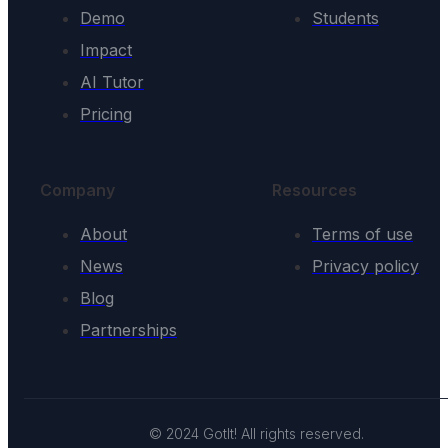
Demo
Students
Impact
AI Tutor
Pricing
Company
Resources
About
Terms of use
News
Privacy policy
Blog
Partnerships
© 2024 GotIt! All rights reserved.