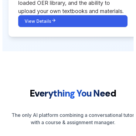
loaded OER library, and the ability to
upload your own textbooks and materials.
View Details
Everything You Need
The only AI platform combining a conversational tutor
with a course & assignment manager.